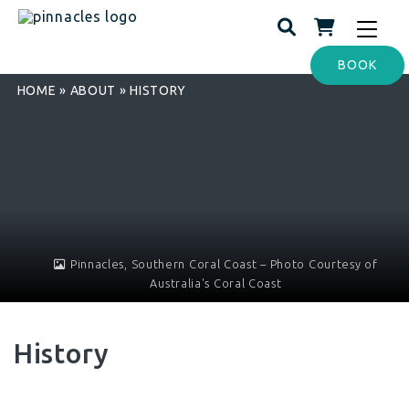
Toggle
navigat
BOOK
HOME
»
ABOUT
»
HISTORY
Pinnacles, Southern Coral Coast – Photo Courtesy of
Australia's Coral Coast
History