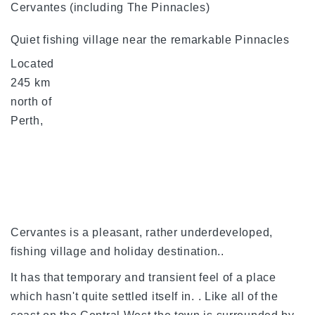
Cervantes (including The Pinnacles)
Quiet fishing village near the remarkable Pinnacles
Located
245 km
north of
Perth,
Cervantes is a pleasant, rather underdeveloped,
fishing village and holiday destination..
It has that temporary and transient feel of a place
which hasn't quite settled itself in. . Like all of the