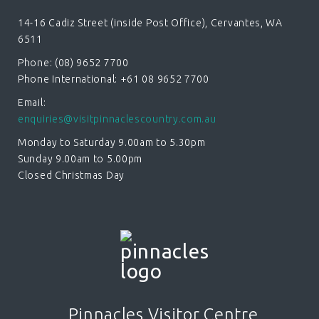
14-16 Cadiz Street (inside Post Office), Cervantes, WA
6511
Phone: (08) 9652 7700
Phone International: +61 08 9652 7700
Email:
enquiries@visitpinnaclescountry.com.au
Monday to Saturday 9.00am to 5.30pm
Sunday 9.00am to 5.00pm
Closed Christmas Day
Pinnacles Visitor Centre