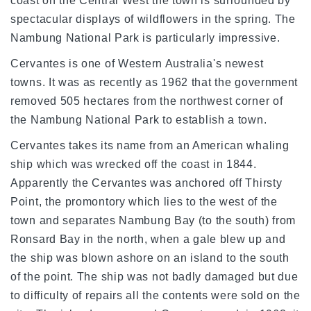
coast on the Central West the town is surrounded by
spectacular displays of wildflowers in the spring. The
Nambung
National Park
is particularly impressive.
Cervantes is one of
Western Australia
's newest
towns. It was as recently as 1962 that the government
removed 505 hectares from the northwest corner of
the
Nambung
National Park
to establish a town.
Cervantes takes its name from an American whaling
ship which was wrecked off the coast in 1844.
Apparently the Cervantes was anchored off Thirsty
Point, the promontory which lies to the west of the
town and separates
Nambung
Bay
(to the south) from
Ronsard
Bay
in the north, when a gale blew up and
the ship was blown ashore on an island to the south
of the point. The ship was not badly damaged but due
to difficulty of repairs all the contents were sold on the