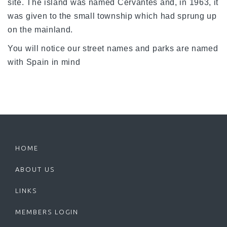
site. The island was named Cervantes and, in 1963, it
was given to the small township which had sprung up
on the mainland.
You will notice our street names and parks are named
with Spain in mind
HOME
ABOUT US
LINKS
MEMBERS LOGIN