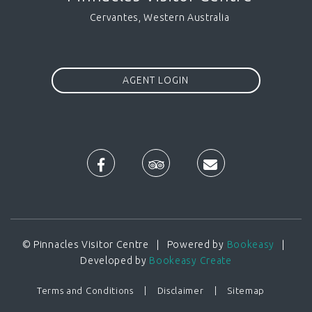
Cervantes, Western Australia
AGENT LOGIN
© Pinnacles Visitor Centre | Powered by
Bookeasy
|
Developed by
Bookeasy Create
Terms and Conditions
Disclaimer
Sitemap