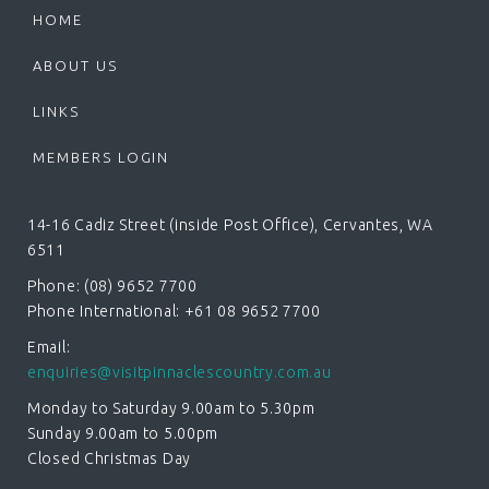
HOME
ABOUT US
LINKS
MEMBERS LOGIN
14-16 Cadiz Street (inside Post Office), Cervantes, WA
6511
Phone: (08) 9652 7700
Phone International: +61 08 9652 7700
Email:
enquiries@visitpinnaclescountry.com.au
Monday to Saturday 9.00am to 5.30pm
Sunday 9.00am to 5.00pm
Closed Christmas Day