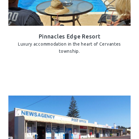
Pinnacles Edge Resort
Luxury accommodation in the heart of Cervantes
township.