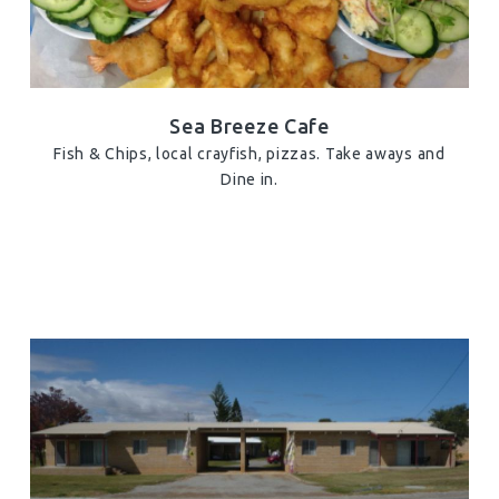
Sea Breeze Cafe
Fish & Chips, local crayfish, pizzas. Take aways and
Dine in.