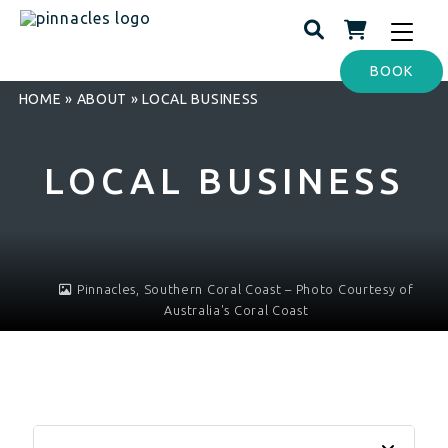
Toggle
navigat
BOOK
HOME
»
ABOUT
»
LOCAL BUSINESS
LOCAL BUSINESS
Pinnacles, Southern Coral Coast – Photo Courtesy of
Australia's Coral Coast