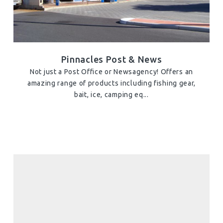
Pinnacles Post & News
Not just a Post Office or Newsagency! Offers an
amazing range of products including fishing gear,
bait, ice, camping eq...