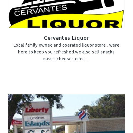
Cervantes Liquor
Local family owned and operated liquor store . were
here to keep you refreshed.we also sell snacks
meats cheeses dips t...