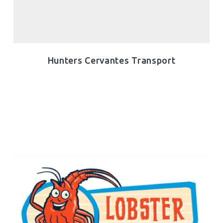
Hunters Cervantes Transport