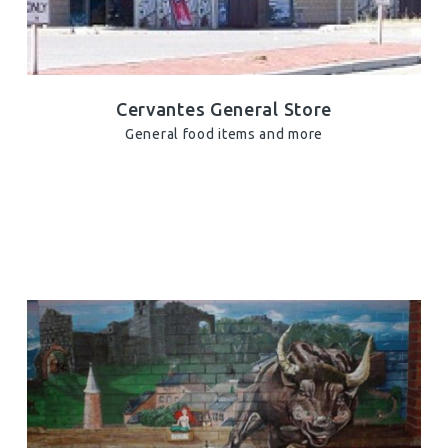
Cervantes General Store
General food items and more