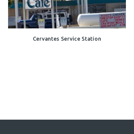
Cervantes Service Station