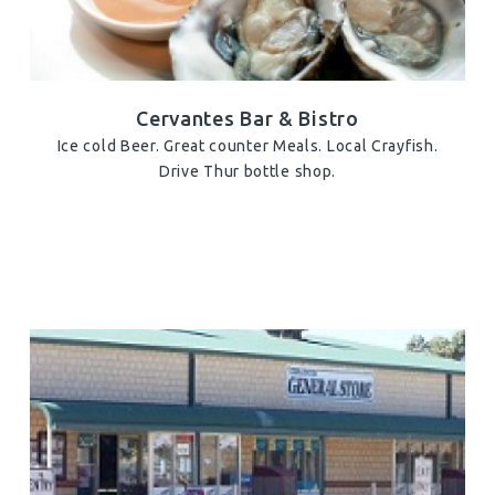
Cervantes Bar & Bistro
Ice cold Beer. Great counter Meals. Local Crayfish.
Drive Thur bottle shop.