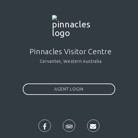
Pinnacles Visitor Centre
Cervantes, Western Australia
AGENT LOGIN