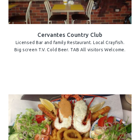
Cervantes Country Club
Licensed Bar and family Restaurant. Local Crayfish.
Big screen T.V. Cold Beer. TAB All visitors Welcome.