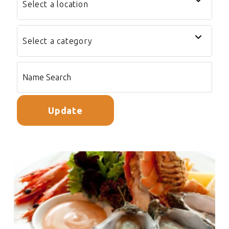
Update