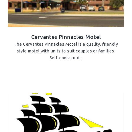
Cervantes Pinnacles Motel
The Cervantes Pinnacles Motel is a quality, friendly
style motel with units to suit couples or families.
Self-contained...