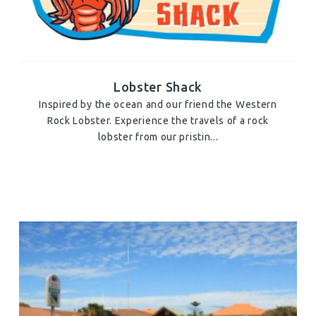
Lobster Shack
Inspired by the ocean and our friend the Western
Rock Lobster. Experience the travels of a rock
lobster from our pristin...