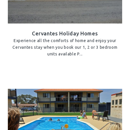
Cervantes Holiday Homes
Experience all the comforts of home and enjoy your
Cervantes stay when you book our 1, 2 or 3 bedroom
units available P...