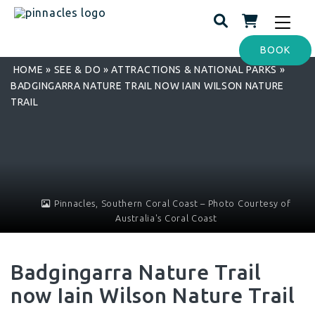
Toggle
navigat
BOOK
HOME
»
SEE & DO
»
ATTRACTIONS & NATIONAL PARKS
»
BADGINGARRA NATURE TRAIL NOW IAIN WILSON NATURE
TRAIL
Pinnacles, Southern Coral Coast – Photo Courtesy of
Australia's Coral Coast
Badgingarra Nature Trail
now Iain Wilson Nature Trail