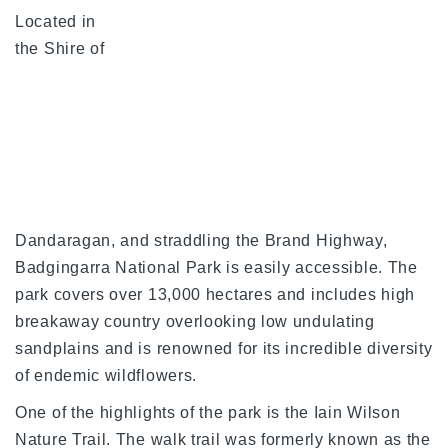
Located in
the Shire of
Dandaragan, and straddling the Brand Highway,
Badgingarra National Park is easily accessible. The
park covers over 13,000 hectares and includes high
breakaway country overlooking low undulating
sandplains and is renowned for its incredible diversity
of endemic wildflowers.
One of the highlights of the park is the Iain Wilson
Nature Trail. The walk trail was formerly known as the