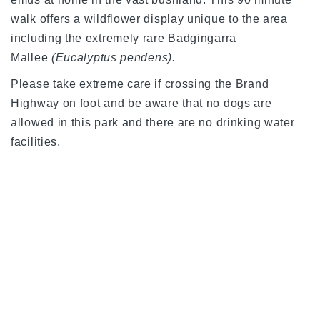
walk offers a wildflower display unique to the area
including the extremely rare Badgingarra
Mallee
(Eucalyptus pendens).
Please take extreme care if crossing the Brand
Highway on foot and be aware that no dogs are
allowed in this park and there are no drinking water
facilities.