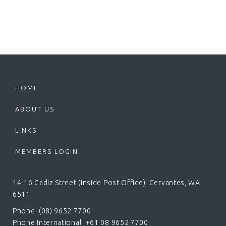
HOME
ABOUT US
LINKS
MEMBERS LOGIN
14-16 Cadiz Street (inside Post Office), Cervantes, WA
6511
Phone: (08) 9652 7700
Phone International: +61 08 9652 7700