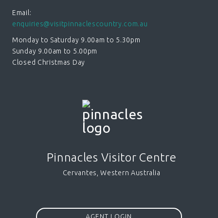
Email:
enquiries@visitpinnaclescountry.com.au
Monday to Saturday 9.00am to 5.30pm
Sunday 9.00am to 5.00pm
Closed Christmas Day
Pinnacles Visitor Centre
Cervantes, Western Australia
AGENT LOGIN