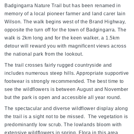
Badgingarra Nature Trail but has been renamed in
memory of a local pioneer farmer and land carer Iain
Wilson. The walk begins west of the Brand Highway,
opposite the turn off for the town of Badgingarra. The
walk is 2km long and for the keen walker, a 1.5km
detour will reward you with magnificent views across
the national park from the lookout.
The trail crosses fairly rugged countryside and
includes numerous steep hills. Appropriate supportive
footwear is strongly recommended. The best time to
see the wildflowers is between August and November
but the park is open and accessible all year round.
The spectacular and diverse wildflower display along
the trail is a sight not to be missed. The vegetation is
predominantly low scrub. The lowlands bloom with
extensive wildflowers in spring. Flora in this area