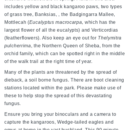
includes yellow and black kangaroo paws, two types
of grass tree, Banksias, , the Badgingarra Mallee,
Mottlecah (
Eucalyptus macrocarpa
, which has the
largest flower of all the eucalypts) and Verticordias
(featherflowers). Also keep an eye out for
Thelymitra
pulcherrima
, the Northern Queen of Sheba, from the
orchid family, which can be spotted right in the middle
of the walk trail at the right time of year.
Many of the plants are threatened by the spread of
dieback, a soil borne fungus. There are boot cleaning
stations located within the park. Please make use of
these to help stop the spread of this devastating
fungus.
Ensure you bring your binoculars and a camera to
capture the kangaroos, Wedge-tailed eagles and
emus at home in the vast bushland. This 90 minute