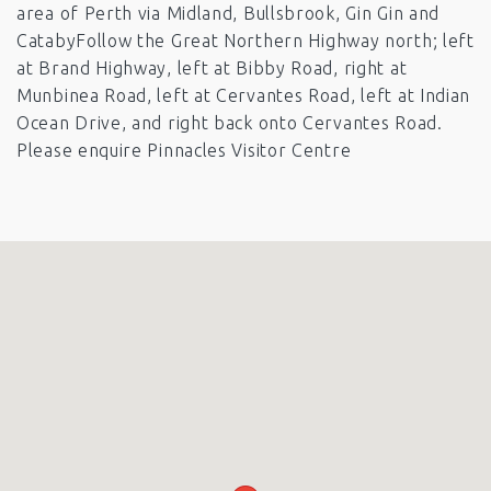
area of Perth via Midland, Bullsbrook, Gin Gin and
CatabyFollow the Great Northern Highway north; left
at Brand Highway, left at Bibby Road, right at
Munbinea Road, left at Cervantes Road, left at Indian
Ocean Drive, and right back onto Cervantes Road.
Please enquire Pinnacles Visitor Centre