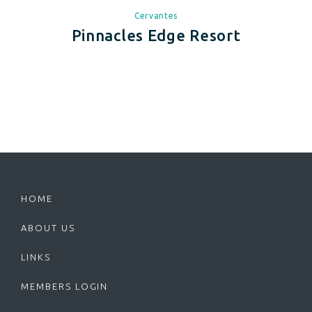
Cervantes
Pinnacles Edge Resort
HOME
ABOUT US
LINKS
MEMBERS LOGIN