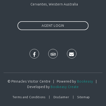
Cervantes, Western Australia
AGENT LOGIN
© Pinnacles Visitor Centre | Powered by
Bookeasy
|
Developed by
Bookeasy Create
Terms and Conditions
Disclaimer
Sitemap