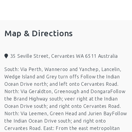
Fans
Ping Pong Table
Barbeque
Microwave
Television
Toilet
Boat Parking
Pets by Arrangement (out side only)
Map & Directions
35 Seville Street, Cervantes WA 6511 Australia
South: Via Perth, Wanneroo and Yanchep, Lancelin,
Wedge Island and Grey turn offs Follow the Indian
Ocean Drive north; and left onto Cervantes Road.
North: Via Geraldton, Greenough and DongaraFollow
the Brand Highway south; veer right at the Indian
Ocean Drive south; and right onto Cervantes Road.
North: Via Leemen, Green Head and Jurien BayFollow
the Indian Ocean Drive south; and right onto
Cervantes Road. East: From the east metropolitan