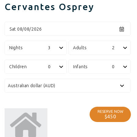
Cervantes Osprey
Sat 08/08/2026
Nights
Adults
Children
Infants
RESERVE NOW
$450