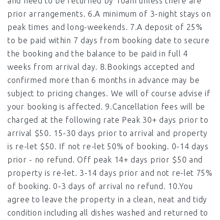
and need to be returned by 10am unless there are
prior arrangements. 6.A minimum of 3-night stays on
peak times and long-weekends. 7.A deposit of 25%
to be paid within 7 days from booking date to secure
the booking and the balance to be paid in full 4
weeks from arrival day. 8.Bookings accepted and
confirmed more than 6 months in advance may be
subject to pricing changes. We will of course advise if
your booking is affected. 9.Cancellation fees will be
charged at the following rate Peak 30+ days prior to
arrival $50. 15-30 days prior to arrival and property
is re-let $50. If not re-let 50% of booking. 0-14 days
prior - no refund. Off peak 14+ days prior $50 and
property is re-let. 3-14 days prior and not re-let 75%
of booking. 0-3 days of arrival no refund. 10.You
agree to leave the property in a clean, neat and tidy
condition including all dishes washed and returned to