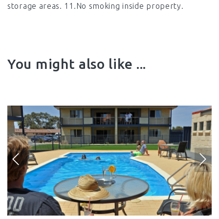
storage areas. 11.No smoking inside property.
You might also like ...