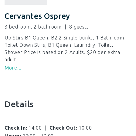
Cervantes Osprey
3 bedroom, 2 bathroom
8
Up Stirs B1 Queen, B2 2 Single bunks, 1 Bathroom
Toilet Down Stirs, B1 Queen, Laurndry, Toilet,
Shower Price is based on 2 Adults. $20 per extra
adult...
More...
Details
Check In:
14:00
|
Check Out:
10:00