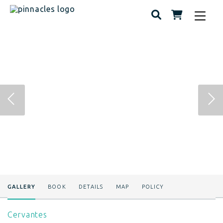
Toggle
navigat
GALLERY
BOOK
DETAILS
MAP
POLICY
Cervantes