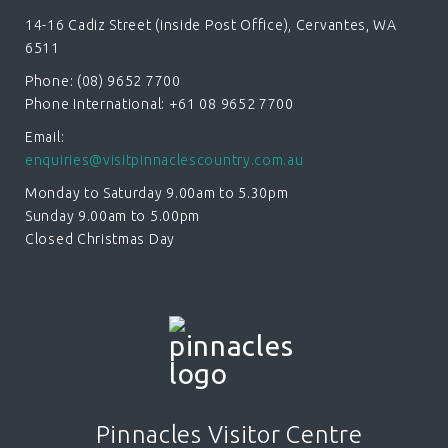
14-16 Cadiz Street (inside Post Office), Cervantes, WA
6511
Phone: (08) 9652 7700
Phone International: +61 08 9652 7700
Email:
enquiries@visitpinnaclescountry.com.au
Monday to Saturday 9.00am to 5.30pm
Sunday 9.00am to 5.00pm
Closed Christmas Day
Pinnacles Visitor Centre