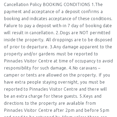
Cancellation Policy BOOKING CONDITIONS 1.The
payment and acceptance of a deposit confirms a
booking and indicates acceptance of these conditions.
Failure to pay a deposit with-in 7 day of booking date
will result in cancellation. 2.Dogs are NOT permitted
inside the property. All droppings are to be disposed
of prior to departure. 3.Any damage apparent to the
property and/or gardens must be reported to
Pinnacles Visitor Centre at time of occupancy to avoid
responsibility for such damage. 4.No caravans –
camper or tents are allowed on the property. If you
have extra people staying overnight, you must be
reported to Pinnacles Visitor Centre and there will
be an extra charge for these guests. 5.Keys and
directions to the property are available from
Pinnacles Visitor Centre after 2pm and before 5pm