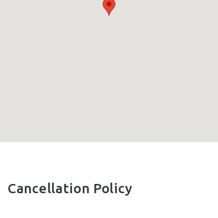
Cancellation Policy