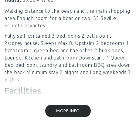
Hours:
09:00 - 17.00
Walking distance to the beach and the main shopping
area.Enough room for a boat or two. 35 Seville
Street Cervantes
Fully self contained 3 bedrooms 2 bathrooms
2storey house. Sleeps Max 8. Upstairs 2 bedrooms 1
bathroom 1 queen bed and the other 2 bunk beds,
Lounge, Kitchen and bathroom Downstairs 1 Queen
bed bedroom, laundry and bathroom BBQ area down
the back Minimum stay 2 nights and Long weekends 3
nights
Facilities
MORE INFO
Linen Provided
Laundry Facilities
Air Conditioning
Heating
Kitchen