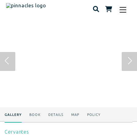
Toggle
navigat
GALLERY
BOOK
DETAILS
MAP
POLICY
Cervantes