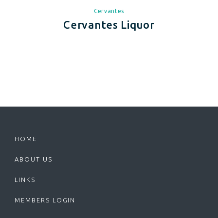
Cervantes
Cervantes Liquor
HOME
ABOUT US
LINKS
MEMBERS LOGIN