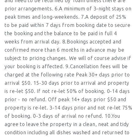
and need to be returned by 10am unless there are
prior arrangements. 6.A minimum of 3-night stays on
peak times and long-weekends. 7.A deposit of 25%
to be paid within 7 days from booking date to secure
the booking and the balance to be paid in full 4
weeks from arrival day. 8.Bookings accepted and
confirmed more than 6 months in advance may be
subject to pricing changes. We will of course advise if
your booking is affected. 9.Cancellation fees will be
charged at the following rate Peak 30+ days prior to
arrival $50. 15-30 days prior to arrival and property
is re-let $50. If not re-let 50% of booking. 0-14 days
prior - no refund. Off peak 14+ days prior $50 and
property is re-let. 3-14 days prior and not re-let 75%
of booking. 0-3 days of arrival no refund. 10.You
agree to leave the property in a clean, neat and tidy
condition including all dishes washed and returned to