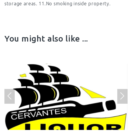
storage areas. 11.No smoking inside property.
You might also like ...