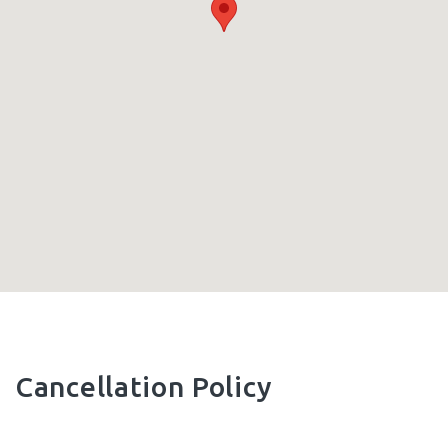
Cancellation Policy