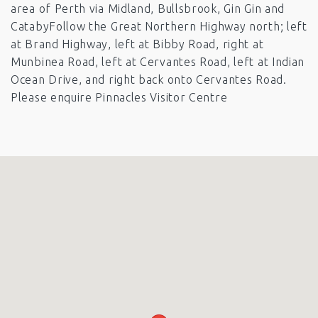
area of Perth via Midland, Bullsbrook, Gin Gin and
CatabyFollow the Great Northern Highway north; left
at Brand Highway, left at Bibby Road, right at
Munbinea Road, left at Cervantes Road, left at Indian
Ocean Drive, and right back onto Cervantes Road.
Please enquire Pinnacles Visitor Centre