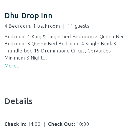
Dhu Drop Inn
4 Bedroom, 1 bathroom
11
Bedroom 1 King & single bed Bedroom 2 Queen Bed
Bedroom 3 Queen Bed Bedroom 4 Single Bunk &
Trundle bed 15 Drummoond Circus, Cervantes
Minimum 3 Night...
More...
Details
Check In:
14:00
|
Check Out:
10:00