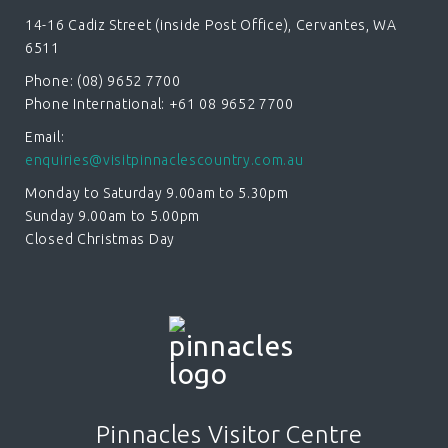
14-16 Cadiz Street (inside Post Office), Cervantes, WA
6511
Phone: (08) 9652 7700
Phone International: +61 08 9652 7700
Email:
enquiries@visitpinnaclescountry.com.au
Monday to Saturday 9.00am to 5.30pm
Sunday 9.00am to 5.00pm
Closed Christmas Day
Pinnacles Visitor Centre