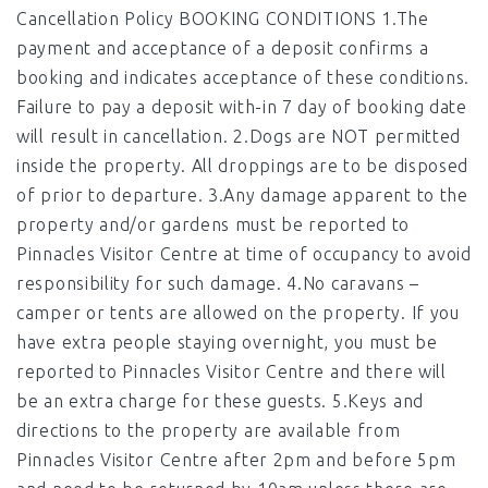
Cancellation Policy BOOKING CONDITIONS 1.The
payment and acceptance of a deposit confirms a
booking and indicates acceptance of these conditions.
Failure to pay a deposit with-in 7 day of booking date
will result in cancellation. 2.Dogs are NOT permitted
inside the property. All droppings are to be disposed
of prior to departure. 3.Any damage apparent to the
property and/or gardens must be reported to
Pinnacles Visitor Centre at time of occupancy to avoid
responsibility for such damage. 4.No caravans –
camper or tents are allowed on the property. If you
have extra people staying overnight, you must be
reported to Pinnacles Visitor Centre and there will
be an extra charge for these guests. 5.Keys and
directions to the property are available from
Pinnacles Visitor Centre after 2pm and before 5pm