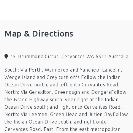
minimum 0f 3 night stay on Long weekend, Christmas
and Easter.
Facilities
Map & Directions
Linen Provided
Laundry Facilities
Air Conditioning
Heating
Kitchen
15 Drummond Circus, Cervantes WA 6511 Australia
Fans
South: Via Perth, Wanneroo and Yanchep, Lancelin,
Barbeque
Microwave
Television
Wedge Island and Grey turn offs Follow the Indian
Toilet
Boat Parking
Ocean Drive north; and left onto Cervantes Road.
North: Via Geraldton, Greenough and DongaraFollow
Pets by Arrangement (out side only)
the Brand Highway south; veer right at the Indian
Ocean Drive south; and right onto Cervantes Road.
North: Via Leemen, Green Head and Jurien BayFollow
the Indian Ocean Drive south; and right onto
Cervantes Road. East: From the east metropolitan