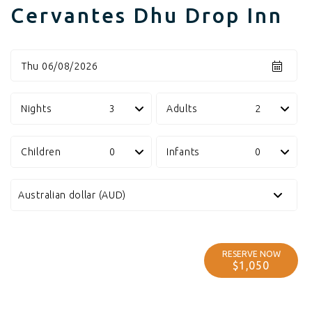
Cervantes Dhu Drop Inn
Thu 06/08/2026
Nights
Adults
Children
Infants
RESERVE NOW
$1,050