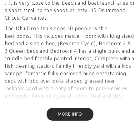
. ,It is very close to the beach and boat launch area or
a short stroll to the shops or jetty. 15 Drummond
Circus, Cervantes
The Dhu Drop Inn sleeps 10 people with 4
bedrooms, This includes master room with King sized
bed and a single bed, (Reverse Cycle), Bedroom 2 &
3 Queen beds and Bedroom 4 has a single bunk and a
trundle bed.freshly painted interior, Complete with a
fish cleaning station. Family friendly yard with a kids
sandpit! fantastic fully enclosed huge entertaining
deck with bbq overlooks shaded grassed rear
lockable yard with plenty of room to park vehicles
and boats .Reverse Cycle air cond. Neat and tidy,
modern bathroom , large fridge and stand up
freezer Please note LInen is not provided ie sheets,
MORE INFO
pillowslips and towels. You can hire or BYO,
everything else is provided Pricing is based on 4
Adults and extra for each additional person. A