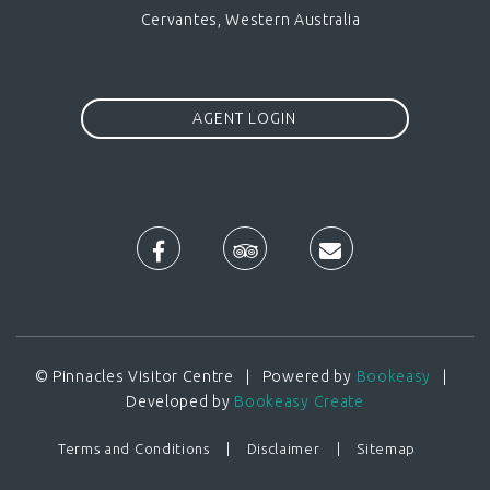
Cervantes, Western Australia
AGENT LOGIN
© Pinnacles Visitor Centre | Powered by
Bookeasy
|
Developed by
Bookeasy Create
Terms and Conditions
Disclaimer
Sitemap