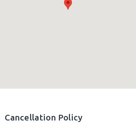
Cancellation Policy