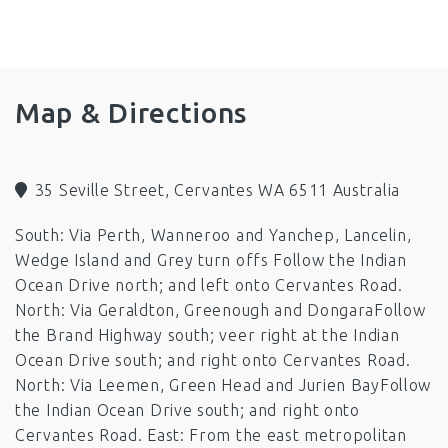
Fans
Ping Pong Table
Barbeque
Microwave
Television
Toilet
Boat Parking
Pets by Arrangement (out side only)
Map & Directions
35 Seville Street, Cervantes WA 6511 Australia
South: Via Perth, Wanneroo and Yanchep, Lancelin,
Wedge Island and Grey turn offs Follow the Indian
Ocean Drive north; and left onto Cervantes Road.
North: Via Geraldton, Greenough and DongaraFollow
the Brand Highway south; veer right at the Indian
Ocean Drive south; and right onto Cervantes Road.
North: Via Leemen, Green Head and Jurien BayFollow
the Indian Ocean Drive south; and right onto
Cervantes Road. East: From the east metropolitan