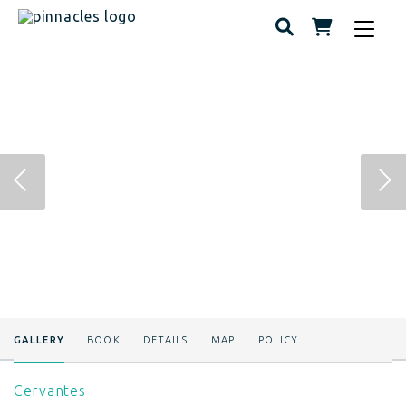
Toggle
navigat
GALLERY
BOOK
DETAILS
MAP
POLICY
Cervantes