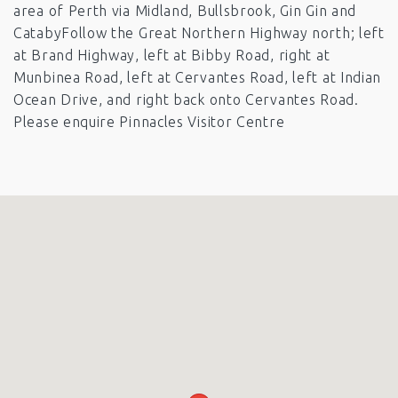
area of Perth via Midland, Bullsbrook, Gin Gin and
CatabyFollow the Great Northern Highway north; left
at Brand Highway, left at Bibby Road, right at
Munbinea Road, left at Cervantes Road, left at Indian
Ocean Drive, and right back onto Cervantes Road.
Please enquire Pinnacles Visitor Centre