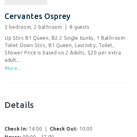
Cervantes Osprey
3 bedroom, 2 bathroom
8
Up Stirs B1 Queen, B2 2 Single bunks, 1 Bathroom
Toilet Down Stirs, B1 Queen, Laurndry, Toilet,
Shower Price is based on 2 Adults. $20 per extra
adult...
More...
Details
Check In:
14:00
|
Check Out:
10:00