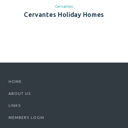
Cervantes
Cervantes Holiday Homes
HOME
ABOUT US
LINKS
MEMBERS LOGIN