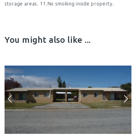
storage areas. 11.No smoking inside property.
You might also like ...