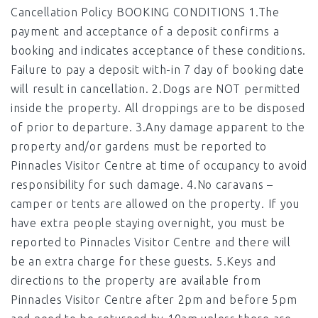
Cancellation Policy BOOKING CONDITIONS 1.The
payment and acceptance of a deposit confirms a
booking and indicates acceptance of these conditions.
Failure to pay a deposit with-in 7 day of booking date
will result in cancellation. 2.Dogs are NOT permitted
inside the property. All droppings are to be disposed
of prior to departure. 3.Any damage apparent to the
property and/or gardens must be reported to
Pinnacles Visitor Centre at time of occupancy to avoid
responsibility for such damage. 4.No caravans –
camper or tents are allowed on the property. If you
have extra people staying overnight, you must be
reported to Pinnacles Visitor Centre and there will
be an extra charge for these guests. 5.Keys and
directions to the property are available from
Pinnacles Visitor Centre after 2pm and before 5pm