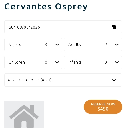
Cervantes Osprey
Sun 09/08/2026
Nights
Adults
Children
Infants
RESERVE NOW
$450