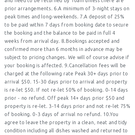
and need to be returned by 10am unless there are
prior arrangements. 6.A minimum of 3-night stays on
peak times and long-weekends. 7.A deposit of 25%
to be paid within 7 days from booking date to secure
the booking and the balance to be paid in full 4
weeks from arrival day. 8.Bookings accepted and
confirmed more than 6 months in advance may be
subject to pricing changes. We will of course advise if
your booking is affected. 9.Cancellation fees will be
charged at the following rate Peak 30+ days prior to
arrival $50. 15-30 days prior to arrival and property
is re-let $50. If not re-let 50% of booking. 0-14 days
prior - no refund. Off peak 14+ days prior $50 and
property is re-let. 3-14 days prior and not re-let 75%
of booking. 0-3 days of arrival no refund. 10.You
agree to leave the property in a clean, neat and tidy
condition including all dishes washed and returned to