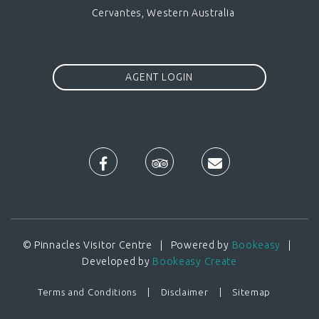
Cervantes, Western Australia
AGENT LOGIN
© Pinnacles Visitor Centre | Powered by
Bookeasy
|
Developed by
Bookeasy Create
Terms and Conditions
Disclaimer
Sitemap