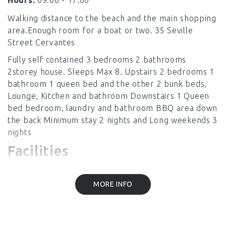
Hours:
09:00 - 17.00
Walking distance to the beach and the main shopping
area.Enough room for a boat or two. 35 Seville
Street Cervantes
Fully self contained 3 bedrooms 2 bathrooms
2storey house. Sleeps Max 8. Upstairs 2 bedrooms 1
bathroom 1 queen bed and the other 2 bunk beds,
Lounge, Kitchen and bathroom Downstairs 1 Queen
bed bedroom, laundry and bathroom BBQ area down
the back Minimum stay 2 nights and Long weekends 3
nights
Facilities
MORE INFO
Linen Provided
Laundry Facilities
Air Conditioning
Heating
Kitchen