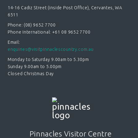
14-16 Cadiz Street (inside Post Office), Cervantes, WA
6511
Phone: (08) 9652 7700
Phone International: +61 08 9652 7700
Email:
enquiries@visitpinnaclescountry.com.au
Monday to Saturday 9.00am to 5.30pm
Sunday 9.00am to 5.00pm
Closed Christmas Day
Pinnacles Visitor Centre