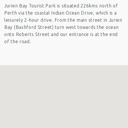
Jurien Bay Tourist Park is situated 226kms north of
Perth via the coastal Indian Ocean Drive, which is a
leisurely 2-hour drive. From the main street in Jurien
Bay (Bashford Street) turn west towards the ocean
onto Roberts Street and our entrance is at the end
of the road.