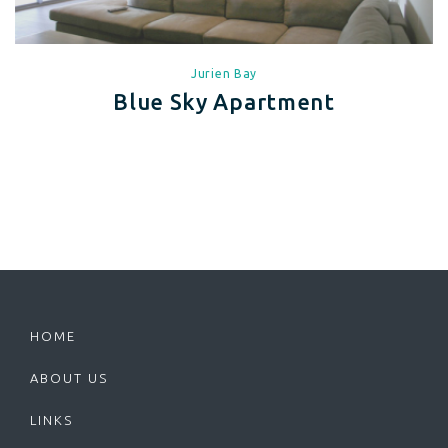
Jurien Bay
Blue Sky Apartment
HOME
ABOUT US
LINKS