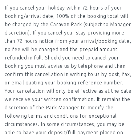
If you cancel your holiday within 72 hours of your
booking/arrival date, 100% of the booking total will
be charged by the Caravan Park (subject to Manager
discretion). If you cancel your stay providing more
than 72 hours notice from your arrival/booking date,
no fee will be charged and the prepaid amount
refunded in full. Should you need to cancel your
booking you must advise us by telephone and then
confirm this cancellation in writing to us by post, fax,
or email quoting your booking reference number.
Your cancellation will only be effective as at the date
we receive your written confirmation. It remains the
discretion of the Park Manager to modify the
following terms and conditions for exceptional
circumstances. In some circumstances, you may be
able to have your deposit/full payment placed on