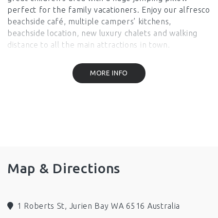
perfect for the family vacationers. Enjoy our alfresco
beachside café, multiple campers’ kitchens,
beachside location, new luxury chalets and walking
distance to all the main attractions in town.
Facilities
MORE INFO
BBQ
Wifi
Restaurant
Onsite Parking
Family/Child Friendly
Wheelchair Access
Map & Directions
1 Roberts St, Jurien Bay WA 6516 Australia