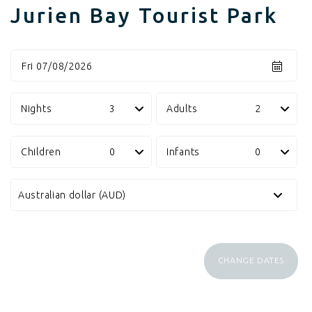
Jurien Bay Tourist Park
Fri 07/08/2026
Nights
Adults
Children
Infants
CHANGE DATES