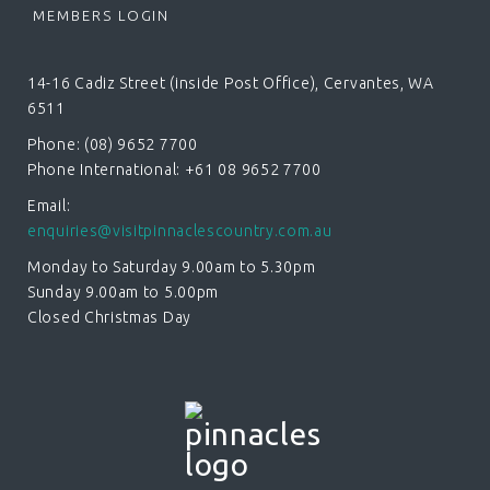
MEMBERS LOGIN
14-16 Cadiz Street (inside Post Office), Cervantes, WA
6511
Phone: (08) 9652 7700
Phone International: +61 08 9652 7700
Email:
enquiries@visitpinnaclescountry.com.au
Monday to Saturday 9.00am to 5.30pm
Sunday 9.00am to 5.00pm
Closed Christmas Day