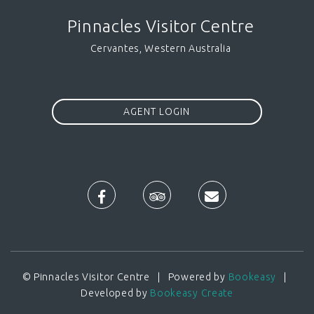
Pinnacles Visitor Centre
Cervantes, Western Australia
AGENT LOGIN
© Pinnacles Visitor Centre | Powered by
Bookeasy
|
Developed by
Bookeasy Create