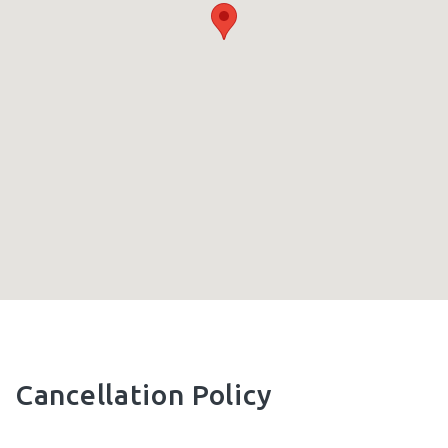
Cancellation Policy