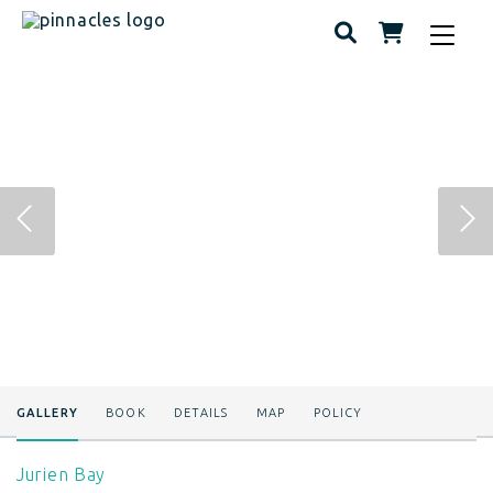
Toggle
navigat
GALLERY
BOOK
DETAILS
MAP
POLICY
Jurien Bay