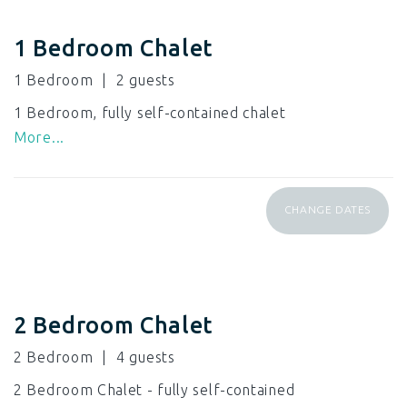
1 Bedroom Chalet
1 Bedroom
2
1 Bedroom, fully self-contained chalet
More...
CHANGE DATES
2 Bedroom Chalet
2 Bedroom
4
2 Bedroom Chalet - fully self-contained