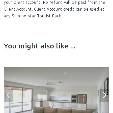
your client account. No refund will be paid from the
Client Account. Client Account credit can be used at
any Summerstar Tourist Park.
You might also like ...