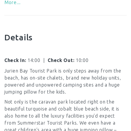
More...
Details
Check In:
14:00
|
Check Out:
10:00
Jurien Bay Tourist Park is only steps away from the
beach, has on-site chalets, brand new holiday units,
powered and unpowered camping sites and a huge
jumping pillow for the kids.
Not only is the caravan park located right on the
beautiful turquoise and cobalt blue beach side, it is
also home to all the luxury facilities you’d expect
from Summerstar Tourist Parks. We even have a
great children’s area with a huge jumping pillow –